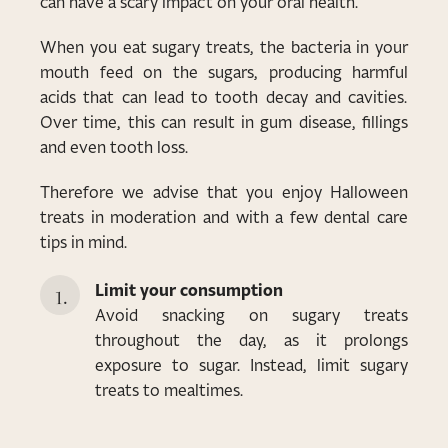
can have a scary impact on your oral health.
When you eat sugary treats, the bacteria in your
mouth feed on the sugars, producing harmful
acids that can lead to tooth decay and cavities.
Over time, this can result in gum disease, fillings
and even tooth loss.
Therefore we advise that you enjoy Halloween
treats in moderation and with a few dental care
tips in mind.
Limit your consumption
Avoid snacking on sugary treats
throughout the day, as it prolongs
exposure to sugar. Instead, limit sugary
treats to mealtimes.