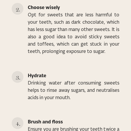
Choose wisely
Opt for sweets that are less harmful to
your teeth, such as dark chocolate, which
has less sugar than many other sweets. It is
also a good idea to avoid sticky sweets
and toffees, which can get stuck in your
teeth, prolonging exposure to sugar.
Hydrate
Drinking water after consuming sweets
helps to rinse away sugars, and neutralises
acids in your mouth.
Brush and floss
Ensure you are brushing your teeth twice a