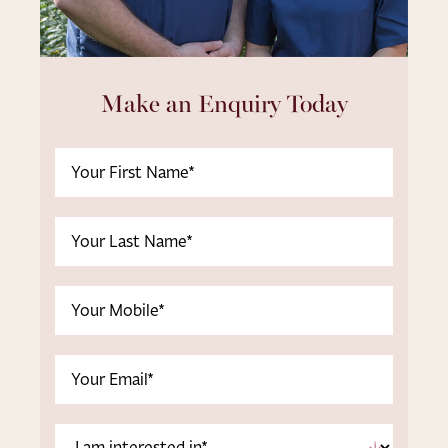
Make an Enquiry Today
First
Name
(Required)
Last
Name
(Required)
Phone
(Required)
Email
(Required)
I