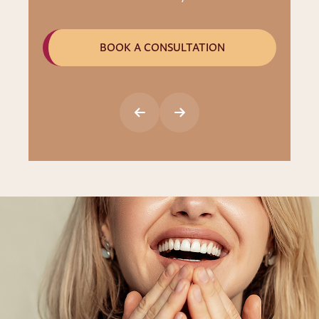
BOOK A CONSULTATION