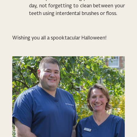
day, not forgetting to clean between your
teeth using interdental brushes or floss.
Wishing you all a spooktacular Halloween!