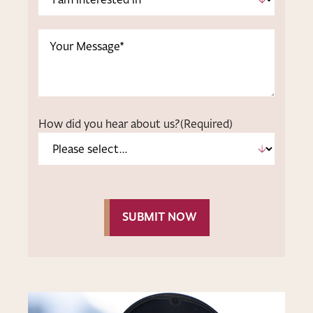
am
interested
Message
in
*
(Required)
How did you hear about us?
(Required)