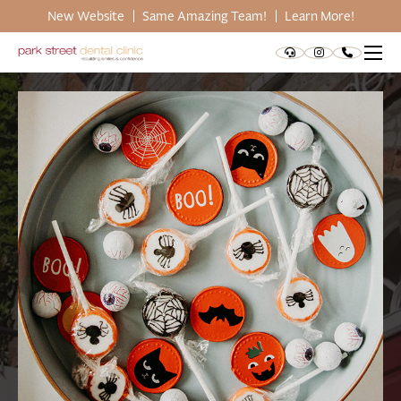
New Website
Same Amazing Team!
Learn More!