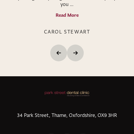
you ...
Read More
CAROL STEWART
34 Park Street, Thame, Oxfordshire, OX9 3HR