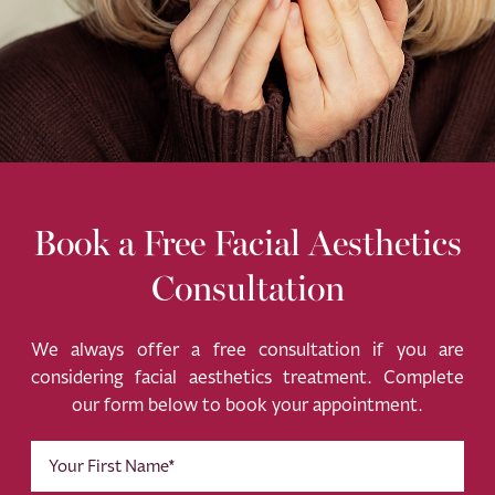
Book a Free Facial Aesthetics
Consultation
We always offer a free consultation if you are
considering facial aesthetics treatment. Complete
our form below to book your appointment.
First
Name
(Required)