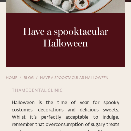
Have a spooktacular
Halloween
HOME
BLOG
HAVE A SPOOKTACULAR HALLOWEEN
THAMEDENTAL CLINIC
Halloween is the time of year for spooky
costumes, decorations and delicious sweets.
Whilst it’s perfectly acceptable to indulge,
remember that overconsumption of sugary treats