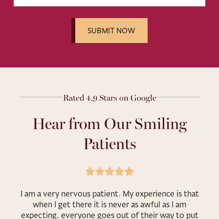
Rated 4.9 Stars on Google
Hear from Our Smiling
Patients
I am a very nervous patient. My experience is that
when I get there it is never as awful as I am
expecting. everyone goes out of their way to put