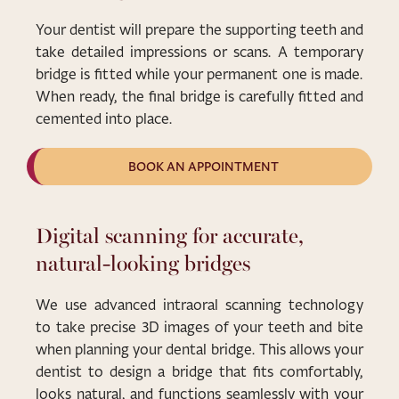
Your dentist will prepare the supporting teeth and
take detailed impressions or scans. A temporary
bridge is fitted while your permanent one is made.
When ready, the final bridge is carefully fitted and
cemented into place.
BOOK AN APPOINTMENT
Digital scanning for accurate,
natural-looking bridges
We use advanced intraoral scanning technology
to take precise 3D images of your teeth and bite
when planning your dental bridge. This allows your
dentist to design a bridge that fits comfortably,
looks natural, and functions seamlessly with your