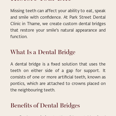
Missing teeth can affect your ability to eat, speak
and smile with confidence. At Park Street Dental
Clinic in Thame, we create custom dental bridges
that restore your smile’s natural appearance and
function.
What Is a Dental Bridge
A dental bridge is a fixed solution that uses the
teeth on either side of a gap for support. It
consists of one or more artificial teeth, known as
pontics, which are attached to crowns placed on
the neighbouring teeth.
Benefits of Dental Bridges