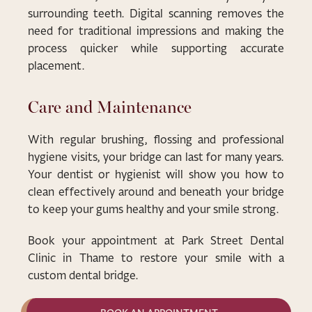
surrounding teeth. Digital scanning removes the
need for traditional impressions and making the
process quicker while supporting accurate
placement.
Care and Maintenance
With regular brushing, flossing and professional
hygiene visits, your bridge can last for many years.
Your dentist or hygienist will show you how to
clean effectively around and beneath your bridge
to keep your gums healthy and your smile strong.
Book your appointment at Park Street Dental
Clinic in Thame to restore your smile with a
custom dental bridge.