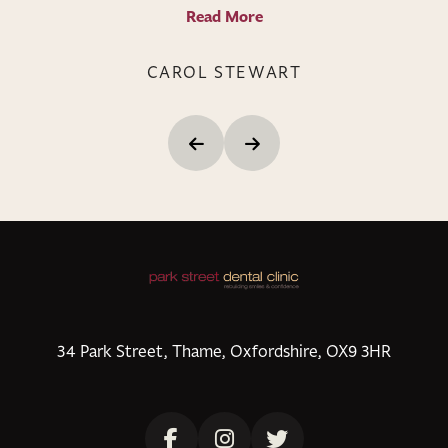
Read More
CAROL STEWART
34 Park Street, Thame, Oxfordshire, OX9 3HR