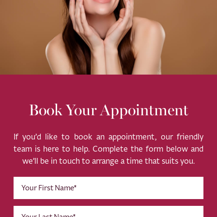
Book Your Appointment
If you’d like to book an appointment, our friendly
team is here to help. Complete the form below and
we’ll be in touch to arrange a time that suits you.
First
Name
(Required)
Last