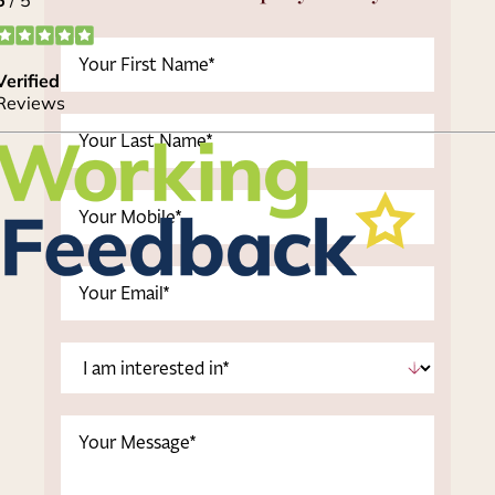
First
Name
(Required)
Last
Name
(Required)
Phone
(Required)
Email
(Required)
I
am
interested
Message
in
*
(Required)