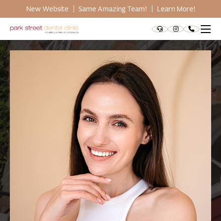
New Website
Same Amazing Team!
Learn More!