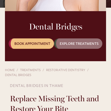
Dental Bridges
BOOK APPOINTMENT
EXPLORE TREATMENTS
HOME
TREATMENTS
RESTORATIVE DENTISTRY
DENTAL BRIDGES
DENTAL BRIDGES IN THAME
Replace Missing Teeth and
Restore Your Bite