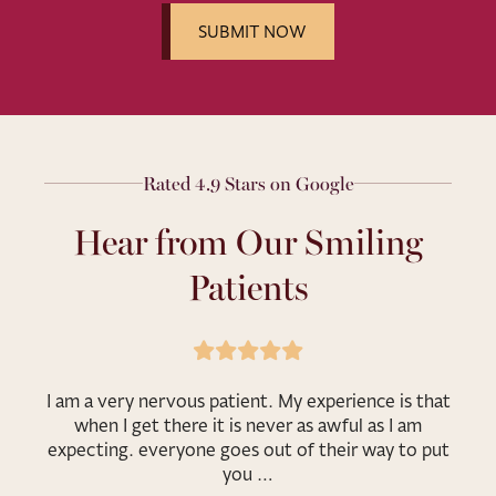
Rated 4.9 Stars on Google
Hear from Our Smiling
Patients
I am a very nervous patient. My experience is that
when I get there it is never as awful as I am
expecting. everyone goes out of their way to put
you …