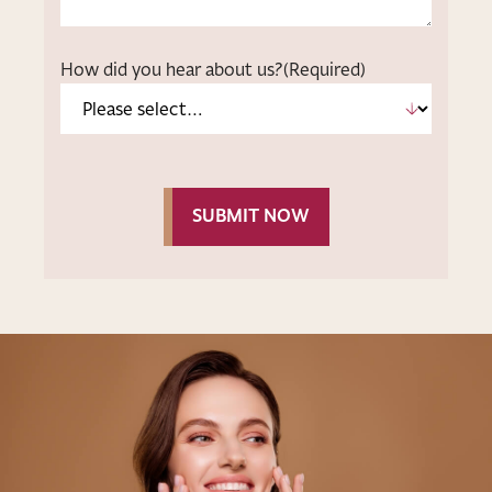
How did you hear about us?
(Required)