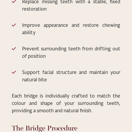
Replace missing teeth with a stable, fixed
restoration
Improve appearance and restore chewing
ability
Prevent surrounding teeth from drifting out
of position
Support facial structure and maintain your
natural bite
Each bridge is individually crafted to match the
colour and shape of your surrounding teeth,
providing a smooth and natural finish.
The Bridge Procedure