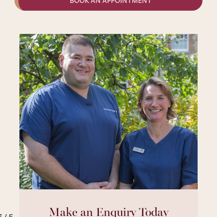
BOOK AN APPOINTMENT
Make an Enquiry Today