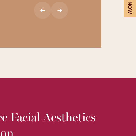
BOOK NOW
e Facial Aesthetics
ion