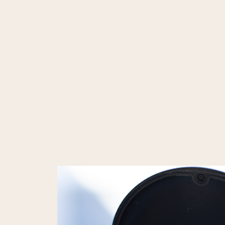
NEW PATIENT OFFER