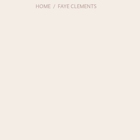
HOME
FAYE CLEMENTS