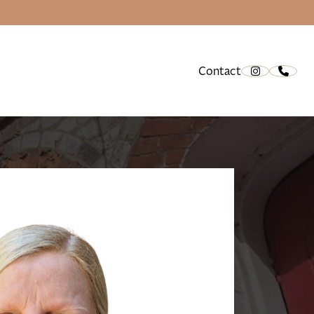
Contact