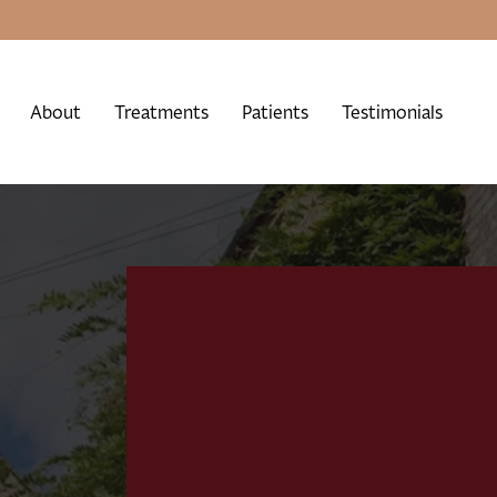
About
Treatments
Patients
Testimonials