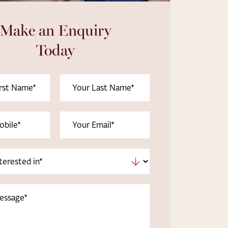
Make an Enquiry
Today
Last
uired)
Name
(Required)
uired)
Email
(Required)