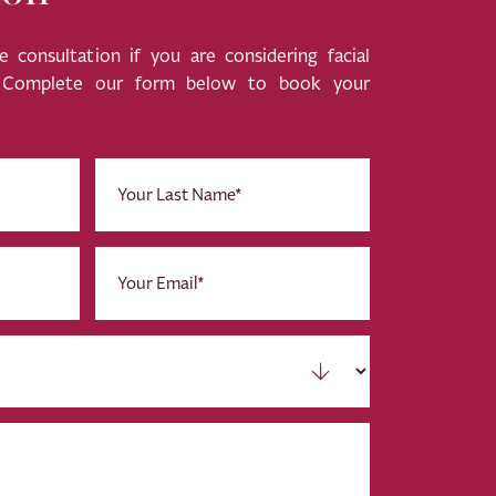
 consultation if you are considering facial
. Complete our form below to book your
Last
Name
(Required)
Email
(Required)