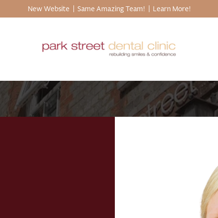
New Website
Same Amazing Team!
Learn More!