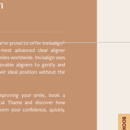
h
20% Off 
Treatmen
’re proud to offer Invisalign®
Lorem ipsum dolor sit
 most advanced clear aligner
eiusmod tempor incidi
miles worldwide. Invisalign uses
enim ad minim veniam,
emovable aligners to gently and
nisi ut aliquip ex ea 
eir ideal position without the
reprehenderit in volup
pariatur. Lorem ipsum 
improving your smile, book a
ntal Thame and discover how
CLAIM OFFER
sform your confidence, quickly,