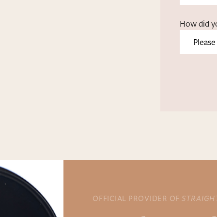
How did y
OFFICIAL PROVIDER OF
STRAIGH