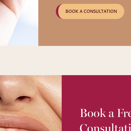
BOOK A CONSULTATION
Book a Fre
Consultat