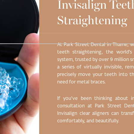
Invisalign Teet
Straightening
scing elit, sed do
At Park Street Dental in Thame, we
 magna aliqua. Ut
teeth straightening, the world’s
on ullamco laboris
system, trusted by over 9 million s
ute irure dolor in
a series of virtually invisible, r
ore eu fugiat nulla
precisely move your teeth into th
r adipiscing elit.
need for metal braces.
If you’ve been thinking about 
consultation at Park Street De
Invisalign clear aligners can tran
comfortably, and beautifully.