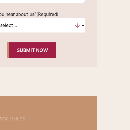
ou hear about us?
(Required)
TER SMILES
NEW PATIENT OFFER