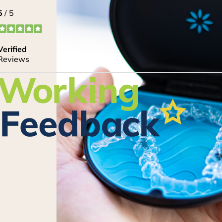
20% Off Cosmetic
Treatments
Lorem ipsum dolor sit amet, consectetur adipi
eiusmod tempor incididunt ut labore et dolore
enim ad minim veniam, quis nostrud exercitati
nisi ut aliquip ex ea commodo consequat. Duis a
reprehenderit in voluptate velit esse cillum dol
pariatur. Lorem ipsum dolor sit amet, consectetu
CLAIM OFFER