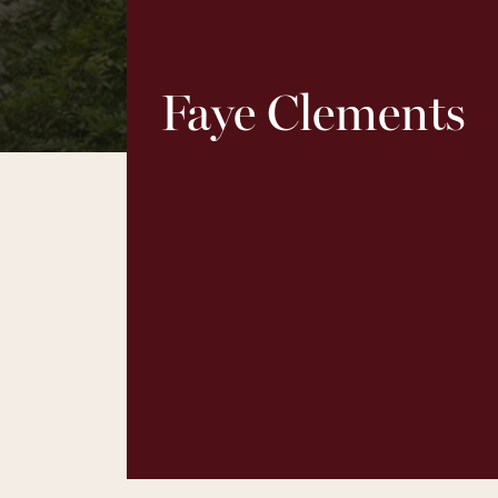
Faye Clements