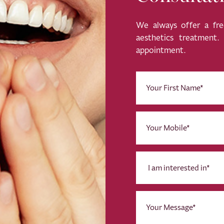
We always offer a free
aesthetics treatment
appointment.
First
Name
(Required)
Phone
(Required)
I
am
interested
in
Message
*
(Required)