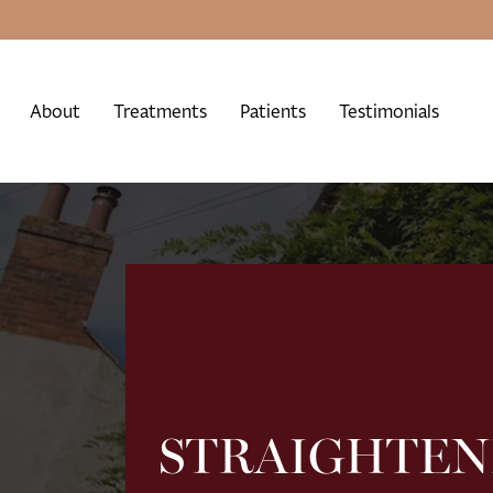
About
Treatments
Patients
Testimonials
STRAIGHTEN