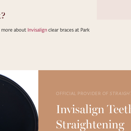
t?
ut more about
Invisalign
clear braces at Park
OFFICIAL PROVIDER OF
STRAIGH
Invisalign Teet
Straightening