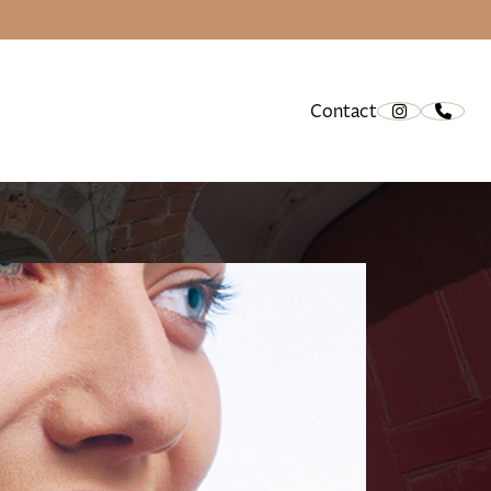
Contact