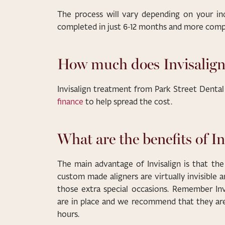
The process will vary depending on your in
completed in just 6-12 months and more compli
How much does Invisalign
Invisalign treatment from Park Street Dental
finance
to help spread the cost.
What are the benefits of In
The main advantage of Invisalign is that the
custom made aligners are virtually invisible 
those extra special occasions. Remember Invi
are in place and we recommend that they ar
hours.