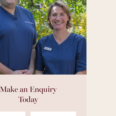
Make an Enquiry
Today
Last