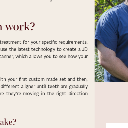
n work?
 treatment for your specific requirements,
l use the latest technology to create a 3D
 scanner, which allows you to see how your
with your first custom made set and then,
different aligner until teeth are gradually
re they’re moving in the right direction
take?
First