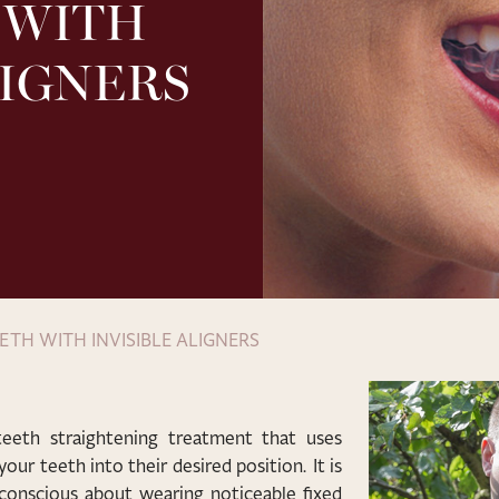
 WITH
LIGNERS
ETH WITH INVISIBLE ALIGNERS
 teeth straightening treatment that uses
our teeth into their desired position. It is
-conscious about wearing noticeable fixed