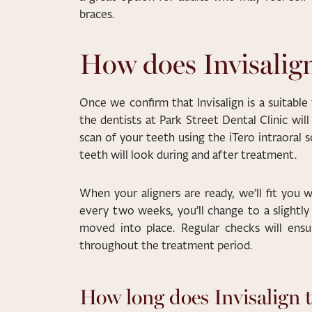
braces.
How does Invisalig
Once we confirm that Invisalign is a suitable
the dentists at Park Street Dental Clinic wil
scan of your teeth using the iTero intraoral
teeth will look during and after treatment.
When your aligners are ready, we’ll fit you 
every two weeks, you’ll change to a slightly 
moved into place. Regular checks will ensu
throughout the treatment period.
How long does Invisalign 