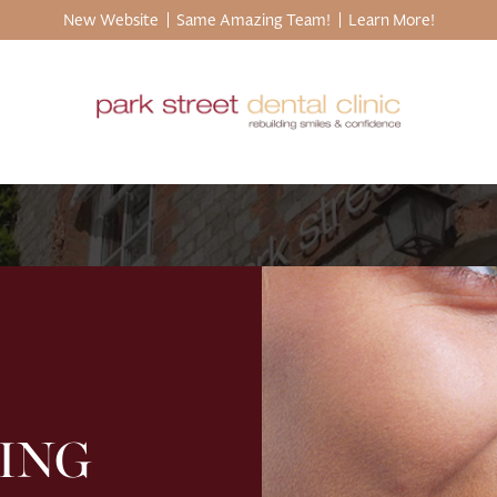
New Website
Same Amazing Team!
Learn More!
ING