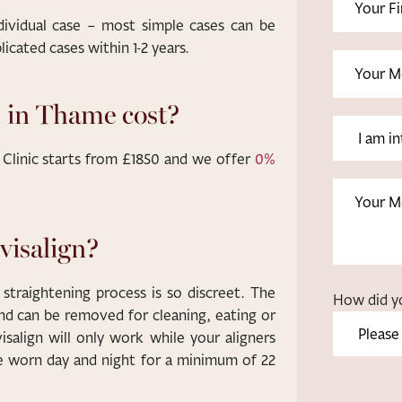
Name
(Req
dividual case – most simple cases can be
cated cases within 1-2 years.
Phone
(Req
 in Thame cost?
I
am
 Clinic starts from £1850 and we offer
0%
interested
Message
in
*
visalign?
(Required)
 straightening process is so discreet. The
How did y
and can be removed for cleaning, eating or
salign will only work while your aligners
e worn day and night for a minimum of 22