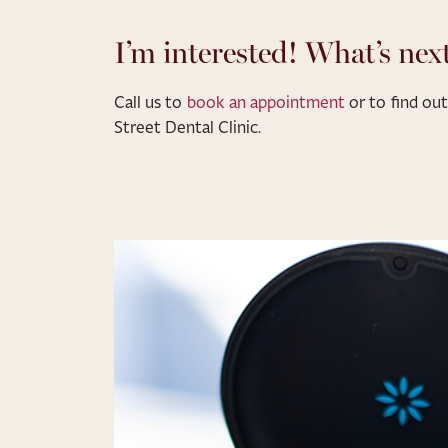
I’m interested! What’s nex
Call us to
book an appointment
or to find o
Street Dental Clinic.
NEW PATIENT OFFER
20% Off Cosmetic
Treatments