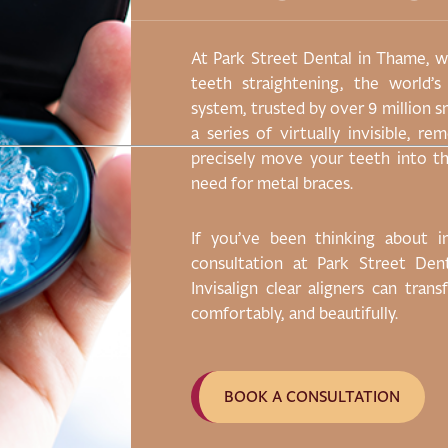
scing elit, sed do
At Park Street Dental in Thame, we
 magna aliqua. Ut
teeth straightening, the world’s
on ullamco laboris
system, trusted by over 9 million s
ute irure dolor in
a series of virtually invisible, r
ore eu fugiat nulla
precisely move your teeth into th
r adipiscing elit.
need for metal braces.
If you’ve been thinking about 
consultation at Park Street De
Invisalign clear aligners can tran
comfortably, and beautifully.
BOOK A CONSULTATION