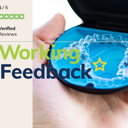
Lorem ipsum dolor sit amet, consectetur adipi
eiusmod tempor incididunt ut labore et dolore
enim ad minim veniam, quis nostrud exercitati
nisi ut aliquip ex ea commodo consequat. Duis a
reprehenderit in voluptate velit esse cillum dol
pariatur. Lorem ipsum dolor sit amet, consectetu
CLAIM OFFER