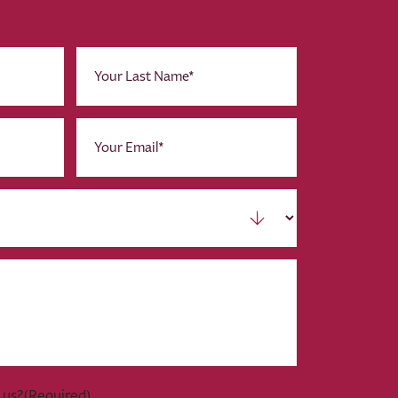
Last
Name
(Required)
Email
(Required)
 us?
(Required)