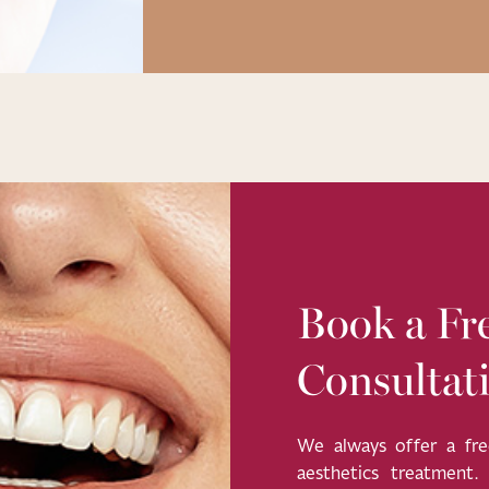
Book a Fre
Consultat
We always offer a free
aesthetics treatment