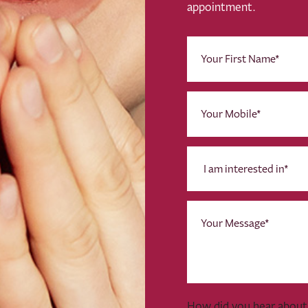
appointment.
First
Name
(Required)
Phone
(Required)
I
am
interested
in
Message
*
(Required)
How did you hear about