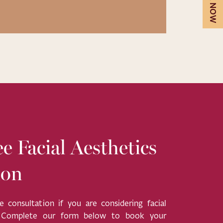
BOOK NOW
e Facial Aesthetics
ion
 consultation if you are considering facial
. Complete our form below to book your