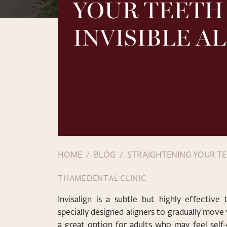
YOUR TEETH
INVISIBLE A
HOME
BLOG
STRAIGHTENING YOUR TE
THAMEDENTAL CLINIC
Invisalign is a subtle but highly effective
specially designed aligners to gradually move y
a great option for adults who may feel self