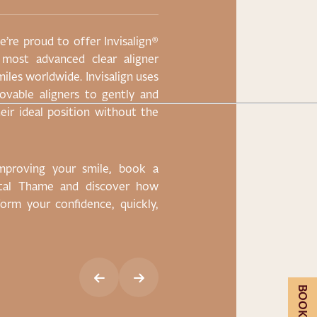
’re proud to offer Invisalign®
Lorem ipsum dolor sit
 most advanced clear aligner
eiusmod tempor incidi
miles worldwide. Invisalign uses
enim ad minim veniam,
emovable aligners to gently and
nisi ut aliquip ex ea 
eir ideal position without the
reprehenderit in volup
pariatur. Lorem ipsum 
improving your smile, book a
ntal Thame and discover how
CLAIM OFFER
sform your confidence, quickly,