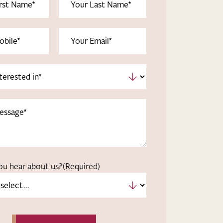
uired)
Name
(Required)
uired)
Email
(Required)
ou hear about us?
(Required)